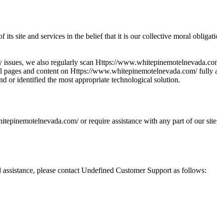
f its site and services in the belief that it is our collective moral oblig
lity issues, we also regularly scan Https://www.whitepinemotelnevada.
ke all pages and content on Https://www.whitepinemotelnevada.com/ fully 
und or identified the most appropriate technological solution.
itepinemotelnevada.com/ or require assistance with any part of our site
ed assistance, please contact Undefined Customer Support as follows: