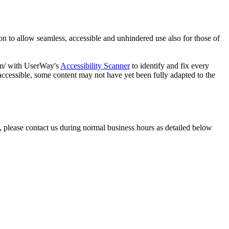
ation to allow seamless, accessible and unhindered use also for those of
com/ with UserWay's
Accessibility Scanner
to identify and fix every
accessible, some content may not have yet been fully adapted to the
, please contact us during normal business hours as detailed below