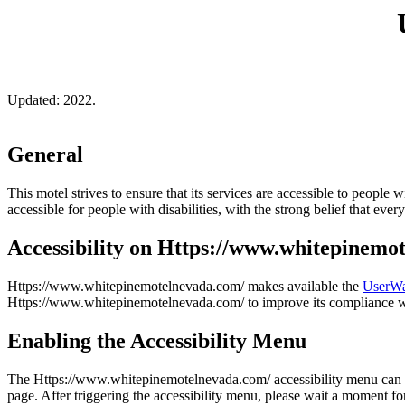
Updated: 2022.
General
This motel strives to ensure that its services are accessible to people 
accessible for people with disabilities, with the strong belief that eve
Accessibility on Https://www.whitepinemo
Https://www.whitepinemotelnevada.com/ makes available the
UserWa
Https://www.whitepinemotelnevada.com/ to improve its compliance w
Enabling the Accessibility Menu
The Https://www.whitepinemotelnevada.com/ accessibility menu can be e
page. After triggering the accessibility menu, please wait a moment for 