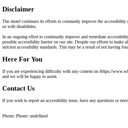
Disclaimer
The motel continues its efforts to constantly improve the accessibility o
us with disabilities.
In an ongoing effort to continually improve and remediate accessibi
possible accessibility barrier on our site. Despite our efforts to ma
strictest accessibility standards. This may be a result of not having fo
Here For You
If you are experiencing difficulty with any content on Https://www.wh
and we will be happy to assist.
Contact Us
If you wish to report an accessibility issue, have any questions or ne
Phone: Phone: undefined