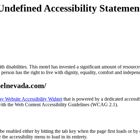
Undefined Accessibility Statemen
with disabilities. This motel has invested a significant amount of resourc
ry person has the right to live with dignity, equality, comfort and indepe
telnevada.com/
y Website Accessibility Widget
that is powered by a dedicated accessib
ith the Web Content Accessibility Guidelines (WCAG 2.1).
nabled either by hitting the tab key when the page first loads or by cl
the accessibility menu to load in its entirety.