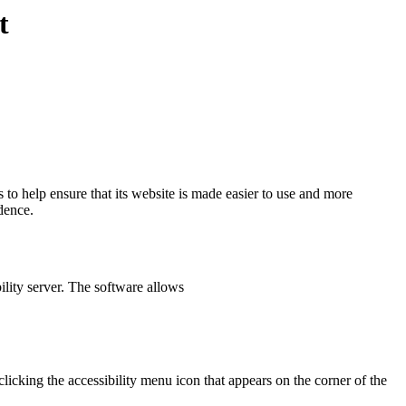
t
es to help ensure that its website is made easier to use and more
ndence.
ility server. The software allows
icking the accessibility menu icon that appears on the corner of the