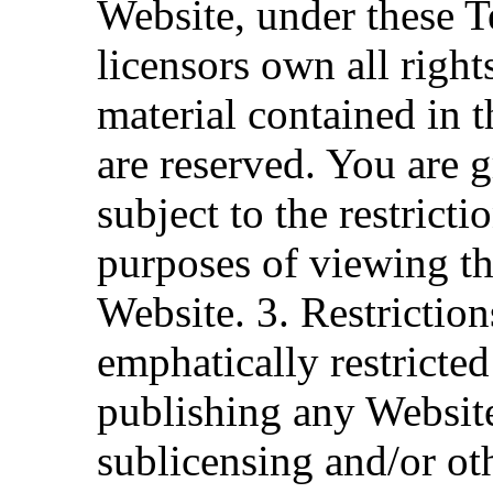
Website, under these Te
licensors own all right
material contained in t
are reserved. You are g
subject to the restrict
purposes of viewing th
Website. 3. Restrictio
emphatically restricted
publishing any Website
sublicensing and/or o