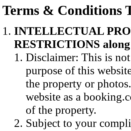
Terms & Conditions 
INTELLECTUAL PRO
RESTRICTIONS along w
Disclaimer: This is not
purpose of this websit
the property or photos. 
website as a booking.
of the property.
Subject to your compli