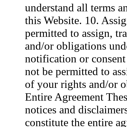
understand all terms a
this Website. 10. Assig
permitted to assign, tra
and/or obligations und
notification or consen
not be permitted to ass
of your rights and/or 
Entire Agreement Thes
notices and disclaimer
constitute the entire a