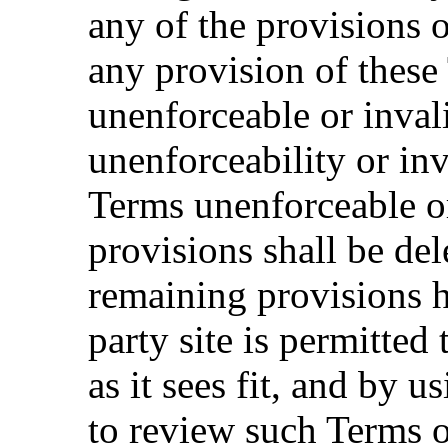
any of the provisions o
any provision of these
unenforceable or inval
unenforceability or inv
Terms unenforceable or
provisions shall be del
remaining provisions h
party site is permitted
as it sees fit, and by 
to review such Terms o