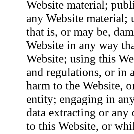
Website material; pub
any Website material; 
that is, or may be, dam
Website in any way tha
Website; using this We
and regulations, or in 
harm to the Website, o
entity; engaging in an
data extracting or any o
to this Website, or whi