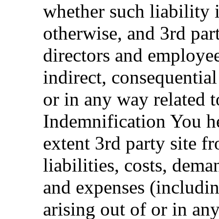
whether such liability i
otherwise, and 3rd party
directors and employees
indirect, consequential 
or in any way related t
Indemnification You he
extent 3rd party site f
liabilities, costs, dem
and expenses (includi
arising out of or in an