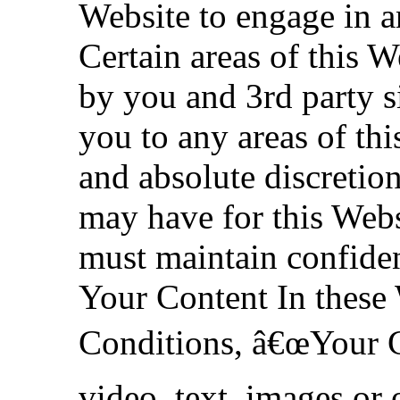
Website to engage in a
Certain areas of this W
by you and 3rd party si
you to any areas of this
and absolute discreti
may have for this Webs
must maintain confiden
Your Content In these
Conditions, â€œYour C
video, text, images or 