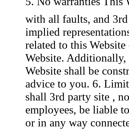
5. No warranties This 
with all faults, and 3r
implied representation
related to this Website
Website. Additionally,
Website shall be const
advice to you. 6. Limit
shall 3rd party site , n
employees, be liable to
or in any way connecte