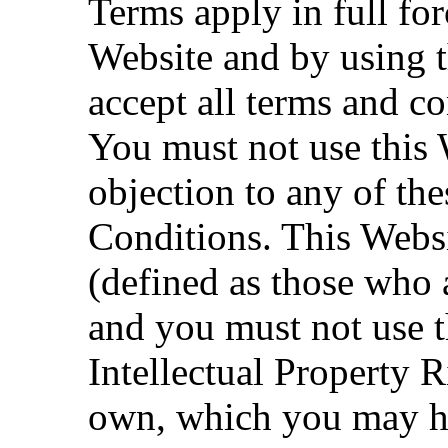
Terms apply in full for
Website and by using t
accept all terms and co
You must not use this 
objection to any of t
Conditions. This Websi
(defined as those who a
and you must not use t
Intellectual Property 
own, which you may ha