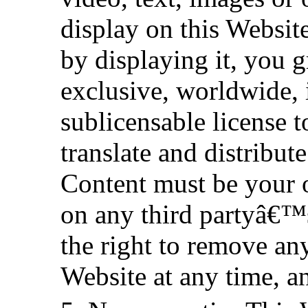
display on this Websit
by displaying it, you g
exclusive, worldwide, i
sublicensable license t
translate and distribut
Content must be your 
on any third partyâ€™s 
the right to remove an
Website at any time, a