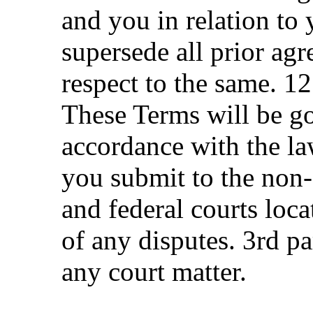
and you in relation to 
supersede all prior ag
respect to the same. 1
These Terms will be g
accordance with the la
you submit to the non-e
and federal courts loca
of any disputes. 3rd pa
any court matter.