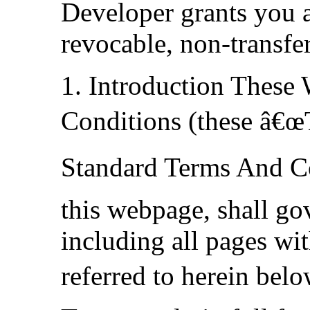
Developer grants you a
revocable, non-transfer
1. Introduction These
Conditions (these â€œ
Standard Terms And Co
this webpage, shall go
including all pages wit
referred to herein bel